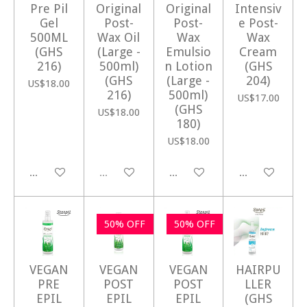
Pre Pil
Original
Original
Intensiv
Gel
Post-
Post-
e Post-
500ML
Wax Oil
Wax
Wax
(GHS
(Large -
Emulsio
Cream
216)
500ml)
n Lotion
(GHS
(GHS
(Large -
204)
US$18.00
216)
500ml)
US$17.00
(GHS
US$18.00
180)
US$18.00
Add to cart
Sold out
Add to cart
Add to cart
50% OFF
50% OFF
VEGAN
VEGAN
VEGAN
HAIRPU
PRE
POST
POST
LLER
EPIL
EPIL
EPIL
(GHS