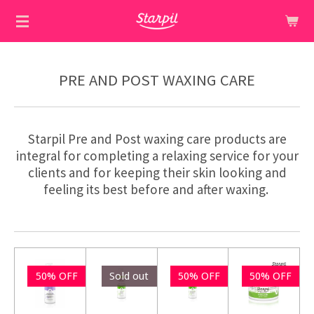
Skip
to
main
content
PRE AND POST WAXING CARE
Starpil Pre and Post waxing care products are
integral for completing a relaxing service for your
clients and for keeping their skin looking and
feeling its best before and after waxing.
50% OFF
Sold out
50% OFF
50% OFF