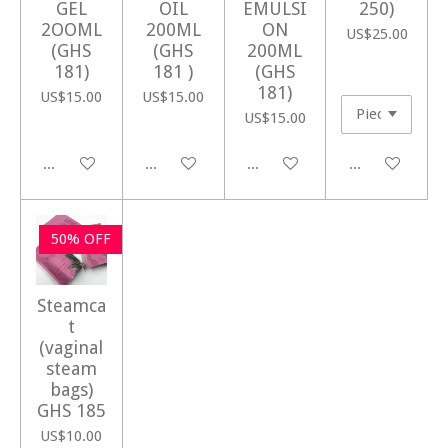
GEL
OIL
EMULSI
250)
2OOML
200ML
ON
US$25.00
(GHS
(GHS
200ML
181)
181 )
(GHS
181)
US$15.00
US$15.00
US$15.00
Add to cart
Add to cart
Add to cart
Add to cart
50% OFF
Steamca
t
(vaginal
steam
bags)
GHS 185
US$10.00