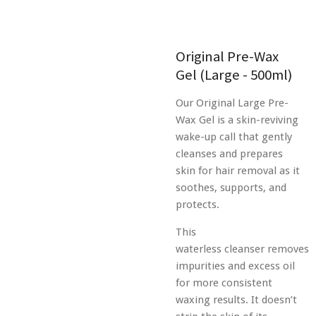
Original Pre-Wax
Gel (Large - 500ml)
Our Original Large Pre-
Wax Gel is a skin-reviving
wake-up call that gently
cleanses and prepares
skin for hair removal as it
soothes, supports, and
protects.
This
waterless
cleanser
removes
impurities and excess oil
for more consistent
waxing results. It doesn’t