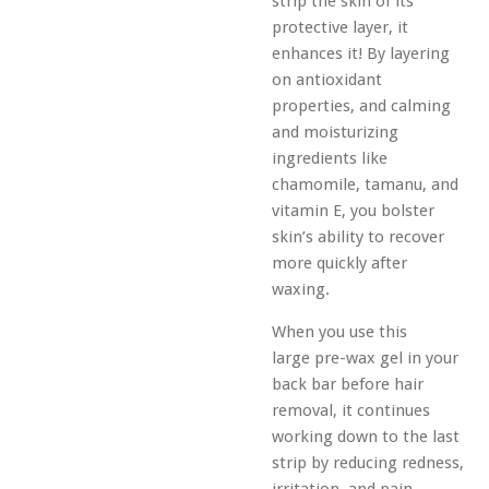
strip the skin of its
protective layer, it
enhances it! By layering
on antioxidant
properties, and calming
and moisturizing
ingredients like
chamomile, tamanu, and
vitamin E, you bolster
skin’s ability to recover
more quickly after
waxing.
When you use this
large
pre-wax gel
in your
back bar before hair
removal, it continues
working down to the last
strip by reducing redness,