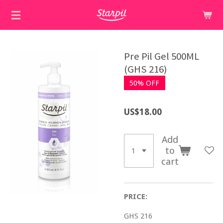
Skip
to
main
content
Pre Pil Gel 500ML
(GHS 216)
50% OFF
US$18.00
Add
to
cart
PRICE:
GHS 216