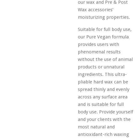
our wax and Pre & Post
Wax accessories’
moisturizing properties.
Suitable for full body use,
our Pure Vegan formula
provides users with
phenomenal results
without the use of animal
products or unnatural
ingredients. This ultra-
pliable hard wax can be
spread thinly and evenly
across any surface area
and is suitable for full
body use. Provide yourself
and your clients with the
most natural and
antioxidant-rich waxing