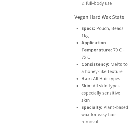
& full-body use
Vegan Hard Wax Stats
Specs:
Pouch, Beads
1kg
Application
Temperature:
70 C -
75 C
Consistency:
Melts to
a honey-like texture
Hair:
All Hair types
Skin:
All skin types,
especially sensitive
skin
Specialty:
Plant-based
wax for easy hair
removal