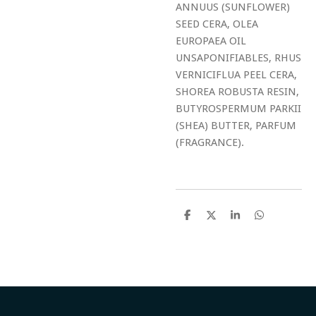
ANNUUS (SUNFLOWER)
SEED CERA, OLEA
EUROPAEA OIL
UNSAPONIFIABLES, RHUS
VERNICIFLUA PEEL CERA,
SHOREA ROBUSTA RESIN,
BUTYROSPERMUM PARKII
(SHEA) BUTTER, PARFUM
(FRAGRANCE).
S
S
S
S
h
h
h
h
a
a
a
a
r
r
r
r
e
e
e
e