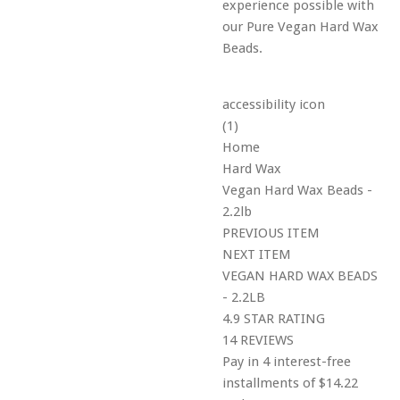
experience possible with
our Pure Vegan Hard Wax
Beads.
accessibility icon
(1)
Home
Hard Wax
Vegan Hard Wax Beads -
2.2lb
PREVIOUS ITEM
NEXT ITEM
VEGAN HARD WAX BEADS
- 2.2LB
4.9 STAR RATING
14 REVIEWS
Pay in 4 interest-free
installments of $14.22