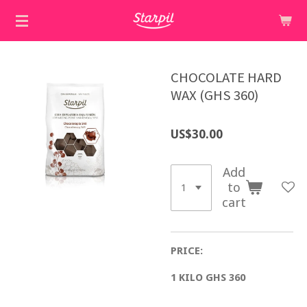
Skip
to
main
content
CHOCOLATE HARD
WAX (GHS 360)
US$30.00
Add
to
cart
PRICE:
1 KILO GHS 360