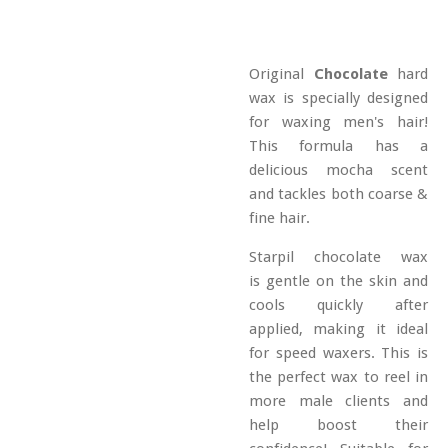
Original
Chocolate
hard
wax is specially designed
for waxing men's hair!
This formula has a
delicious mocha scent
and tackles both coarse &
fine hair.
Starpil chocolate wax
is gentle on the skin and
cools quickly after
applied, making it ideal
for speed waxers. This is
the perfect wax to reel in
more male clients and
help boost their