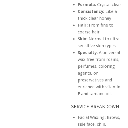
Formula:
Crystal clear
Consistency:
Like a
thick clear honey
Hair:
From fine to
coarse hair
Skin:
Normal to ultra-
sensitive skin types
Specialty:
A universal
wax free from rosins,
perfumes, coloring
agents, or
preservatives and
enriched with vitamin
E and tamanu oil.
SERVICE BREAKDOWN
Facial Waxing: Brows,
side face, chin,