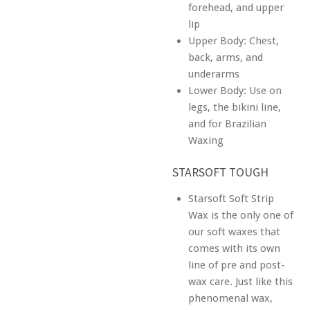
forehead, and upper
lip
Upper Body: Chest,
back, arms, and
underarms
Lower Body: Use on
legs, the bikini line,
and for Brazilian
Waxing
STARSOFT TOUGH
Starsoft Soft Strip
Wax is the only one of
our soft waxes that
comes with its own
line of pre and post-
wax care. Just like this
phenomenal wax,