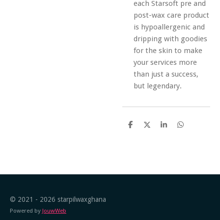
each Starsoft pre and
post-wax care product
is hypoallergenic and
dripping with goodies
for the skin to make
your services more
than just a success,
but legendary.
S
S
S
S
h
h
h
h
a
a
a
a
r
r
r
r
e
e
e
e
© 2021 - 2026 starpilwaxghana
Powered by
JouwWeb