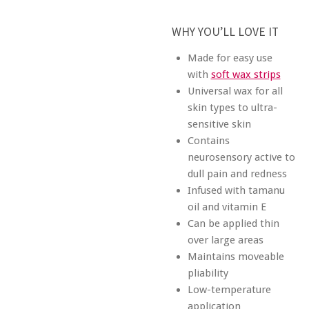
WHY YOU’LL LOVE IT
Made for easy use
with
soft wax strips
Universal wax for all
skin types to ultra-
sensitive skin
Contains
neurosensory active to
dull pain and redness
Infused with tamanu
oil and vitamin E
Can be applied thin
over large areas
Maintains moveable
pliability
Low-temperature
application