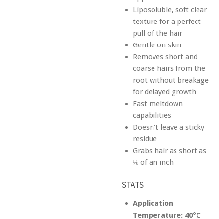
Liposoluble, soft clear
texture for a perfect
pull of the hair
Gentle on skin
Removes short and
coarse hairs from the
root without breakage
for delayed growth
Fast meltdown
capabilities
Doesn’t leave a sticky
residue
Grabs hair as short as
⅛ of an inch
STATS
Application
Temperature:
40°C