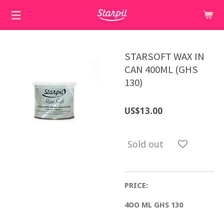
Skip
to
main
content
STARSOFT WAX IN
CAN 400ML (GHS
130)
US$13.00
Sold out
PRICE:
4OO ML GHS 130