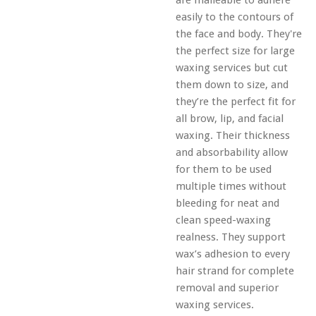
are malleable to adhere
easily to the contours of
the face and body. They're
the perfect size for large
waxing services but cut
them down to size, and
they’re the perfect fit for
all brow, lip, and facial
waxing. Their thickness
and absorbability allow
for them to be used
multiple times without
bleeding for neat and
clean speed-waxing
realness. They support
wax’s adhesion to every
hair strand for complete
removal and superior
waxing services.