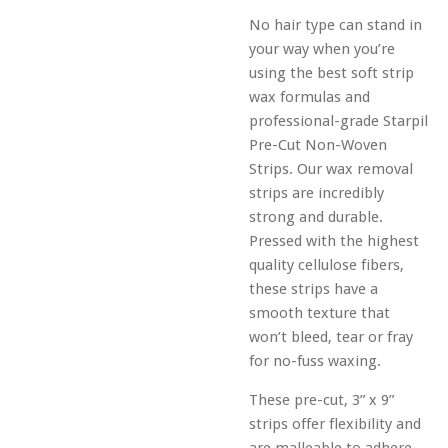
No hair type can stand in
your way when you’re
using the best soft strip
wax formulas and
professional-grade Starpil
Pre-Cut Non-Woven
Strips. Our wax removal
strips are incredibly
strong and durable.
Pressed with the highest
quality cellulose fibers,
these strips have a
smooth texture that
won’t bleed, tear or fray
for no-fuss waxing.
These pre-cut, 3” x 9”
strips offer flexibility and