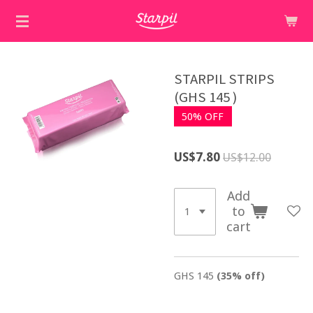
Skip
to
main
content
STARPIL STRIPS
(GHS 145 )
50% OFF
US$7.80
US$12.00
Add
to
cart
GHS 145
(35% off)